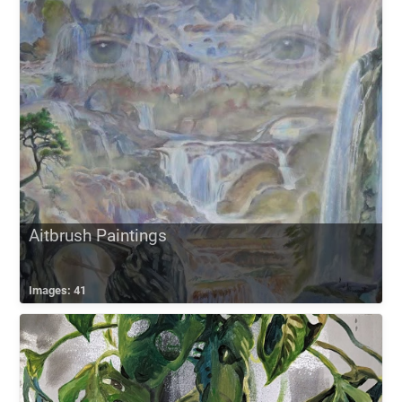
Aitbrush Paintings
Images: 41