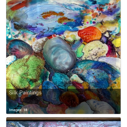
Silk Paintings
Images: 18