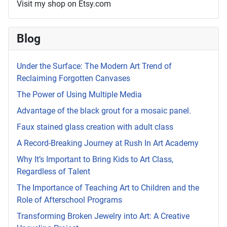
Visit my shop on Etsy.com
Blog
Under the Surface: The Modern Art Trend of
Reclaiming Forgotten Canvases
The Power of Using Multiple Media
Advantage of the black grout for a mosaic panel.
Faux stained glass creation with adult class
A Record-Breaking Journey at Rush In Art Academy
Why It’s Important to Bring Kids to Art Class,
Regardless of Talent
The Importance of Teaching Art to Children and the
Role of Afterschool Programs
Transforming Broken Jewelry into Art: A Creative