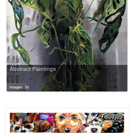
Abstract Paintings
Images: 33