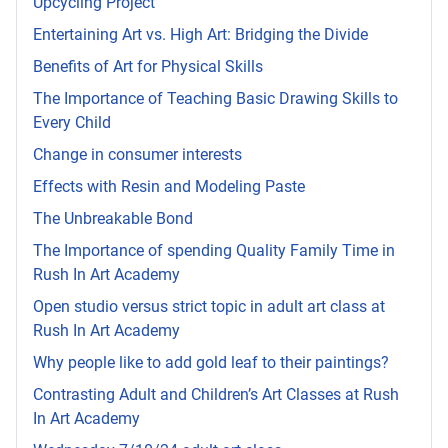
Upcycling Project
Entertaining Art vs. High Art: Bridging the Divide
Benefits of Art for Physical Skills
The Importance of Teaching Basic Drawing Skills to
Every Child
Change in consumer interests
Effects with Resin and Modeling Paste
The Unbreakable Bond
The Importance of spending Quality Family Time in
Rush In Art Academy
Open studio versus strict topic in adult art class at
Rush In Art Academy
Why people like to add gold leaf to their paintings?
Contrasting Adult and Children’s Art Classes at Rush
In Art Academy