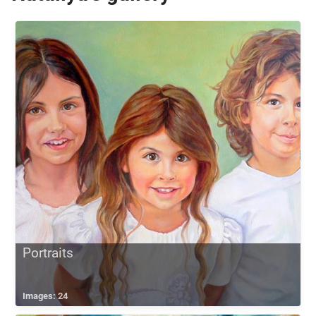
Portraits
Images: 24