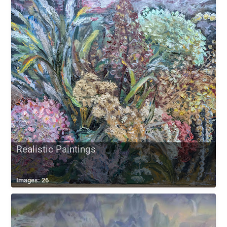
Realistic Paintings
Images: 26