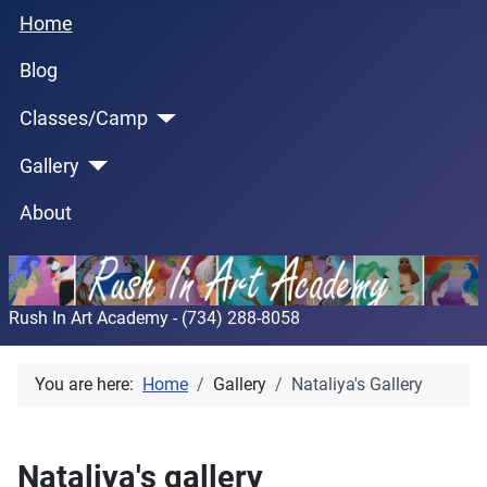
Home
Blog
Classes/Camp
Gallery
About
Rush In Art Academy - (734) 288-8058
You are here:
Home
Gallery
Nataliya's Gallery
Nataliya's gallery