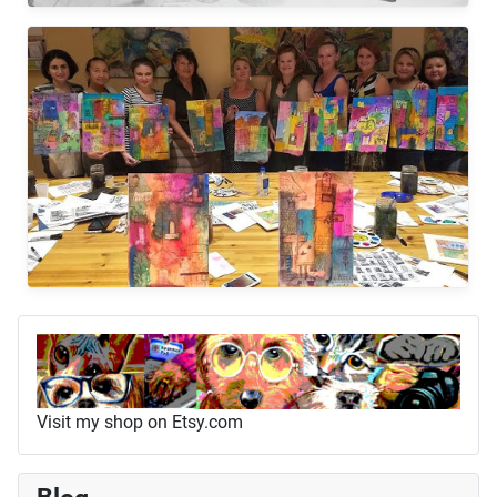
Visit my shop on Etsy.com