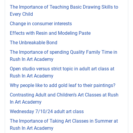
The Importance of Teaching Basic Drawing Skills to
Every Child
Change in consumer interests
Effects with Resin and Modeling Paste
The Unbreakable Bond
The Importance of spending Quality Family Time in
Rush In Art Academy
Open studio versus strict topic in adult art class at
Rush In Art Academy
Why people like to add gold leaf to their paintings?
Contrasting Adult and Children’s Art Classes at Rush
In Art Academy
Wednesday 7/10/24 adult art class
The Importance of Taking Art Classes in Summer at
Rush In Art Academy