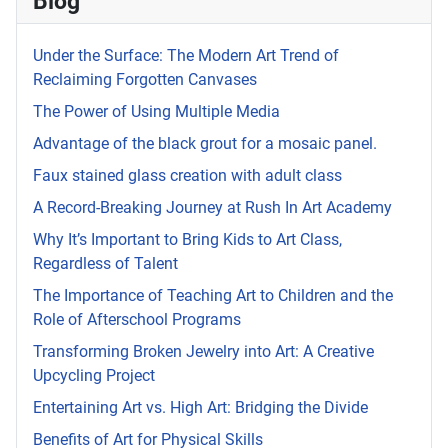
Blog
Under the Surface: The Modern Art Trend of
Reclaiming Forgotten Canvases
The Power of Using Multiple Media
Advantage of the black grout for a mosaic panel.
Faux stained glass creation with adult class
A Record-Breaking Journey at Rush In Art Academy
Why It’s Important to Bring Kids to Art Class,
Regardless of Talent
The Importance of Teaching Art to Children and the
Role of Afterschool Programs
Transforming Broken Jewelry into Art: A Creative
Upcycling Project
Entertaining Art vs. High Art: Bridging the Divide
Benefits of Art for Physical Skills