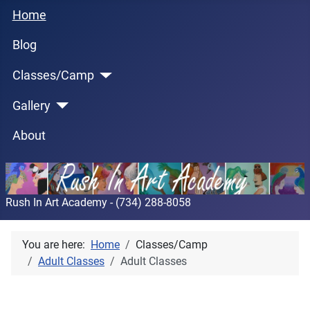
Home
Blog
Classes/Camp
Gallery
About
Rush In Art Academy - (734) 288-8058
You are here:
Home
Classes/Camp
Adult Classes
Adult Classes