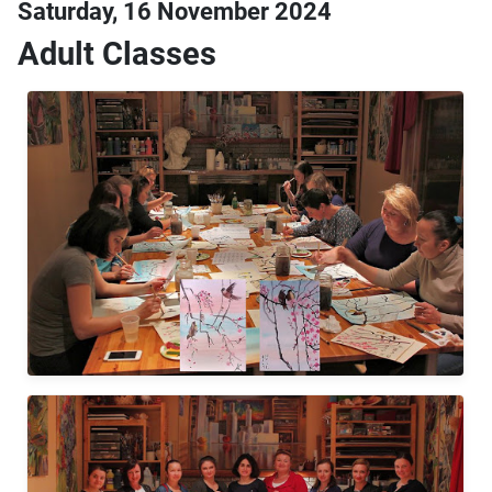
Saturday, 16 November 2024
Adult Classes